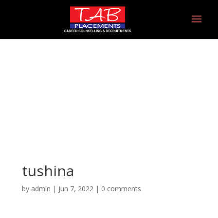
tushina
tushina
by
admin
|
Jun 7, 2022
|
0 comments