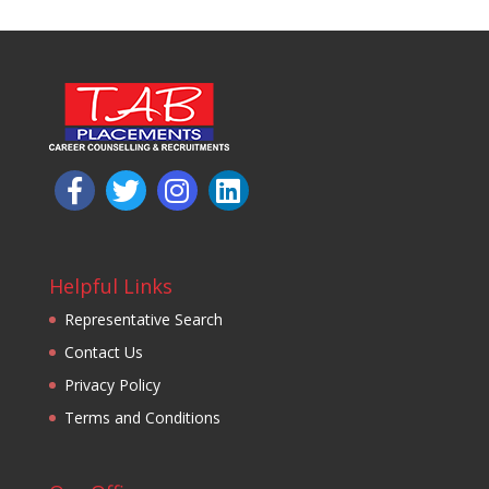
Helpful Links
Representative Search
Contact Us
Privacy Policy
Terms and Conditions