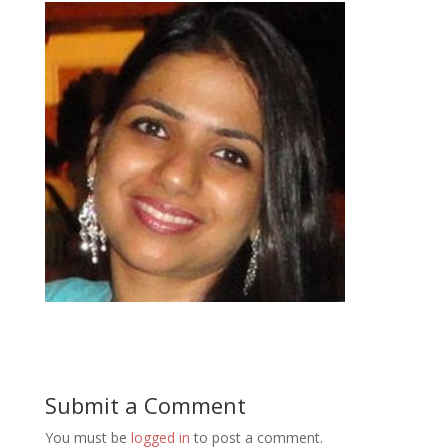
Submit a Comment
You must be
logged in
to post a comment.