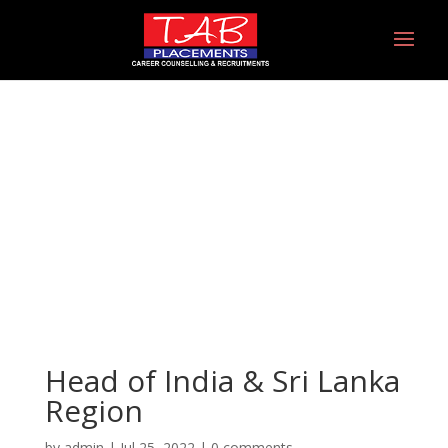
Head of India & Sri
Lanka Region
Head of India & Sri Lanka
Region
by
admin
|
Jul 25, 2022
|
0 comments