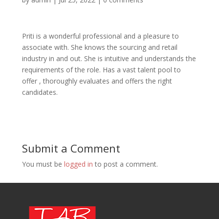
Priti is a wonderful professional and a pleasure to
associate with. She knows the sourcing and retail
industry in and out. She is intuitive and understands the
requirements of the role. Has a vast talent pool to
offer , thoroughly evaluates and offers the right
candidates.
Submit a Comment
You must be
logged in
to post a comment.