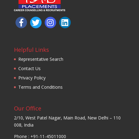
Helpful Links
Representative Search
Contact Us
Privacy Policy
Terms and Conditions
Our Office
2/10, West Patel Nagar, Main Road, New Delhi – 110
008, India
Phone : +91-11-45011000