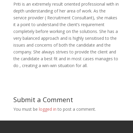
Priti is an extremely result oriented professional with in
depth understanding of her area of work. As the
service provider ( Recruitment Consultant), she makes
it a point to understand the client’s requirement
completely before working on the solutions. She has a
very balanced approach and is highly sensitised to the
issues and concerns of both the candidate and the
company. She always strives to provide the client and
the candidate a best fit and in most cases manages to
do , creating a win-win situation for all.
Submit a Comment
You must be
logged in
to post a comment.