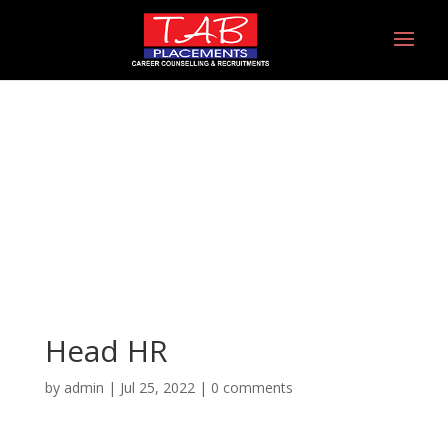
Head HR
Head HR
by
admin
|
Jul 25, 2022
|
0 comments