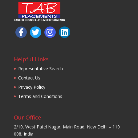
Helpful Links
Representative Search
Contact Us
Privacy Policy
Terms and Conditions
Our Office
2/10, West Patel Nagar, Main Road, New Delhi – 110
008, India