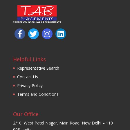
Helpful Links
Representative Search
Contact Us
Privacy Policy
Terms and Conditions
Our Office
2/10, West Patel Nagar, Main Road, New Delhi – 110
008, India