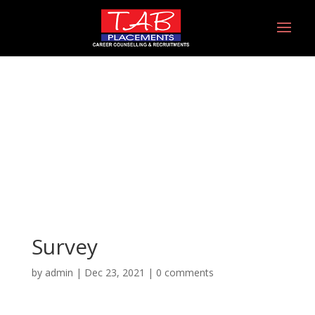
Survey
Survey
by
admin
|
Dec 23, 2021
|
0 comments