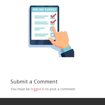
Submit a Comment
You must be
logged in
to post a comment.