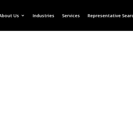
About Us
Industries
Services
Representative Sear