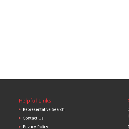
Helpful Links
Representative Search
Contact Us
Privacy Policy