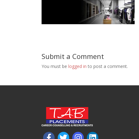
Submit a Comment
You must be
logged in
to post a comment.