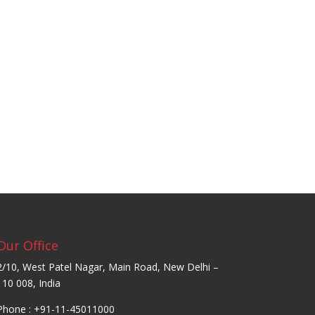
Our Office
2/10, West Patel Nagar, Main Road, New Delhi –
110 008, India
Phone : +91-11-45011000