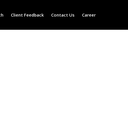
ch
Client Feedback
Contact Us
Career