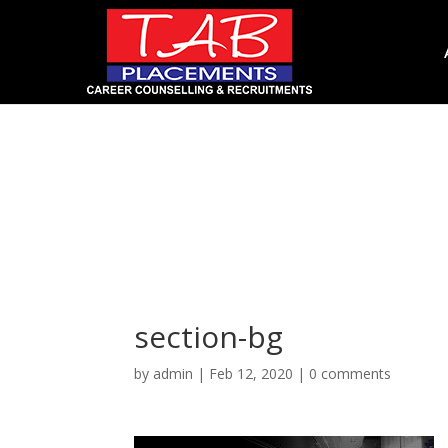
section-bg
section-bg
by
admin
|
Feb 12, 2020
|
0 comments