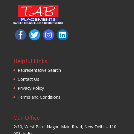
Helpful Links
Representative Search
Contact Us
Privacy Policy
Terms and Conditions
Our Office
2/10, West Patel Nagar, Main Road, New Delhi – 110
008, India