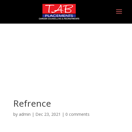
Refrence
Refrence
by
admin
|
Dec 23, 2021
|
0 comments