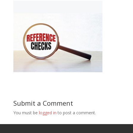
Submit a Comment
You must be
logged in
to post a comment.