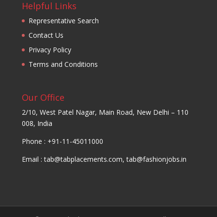
Helpful Links
Representative Search
Contact Us
Privacy Policy
Terms and Conditions
Our Office
2/10, West Patel Nagar, Main Road, New Delhi – 110
008, India
Phone : +91-11-45011000
Email :
tab@tabplacements.com
,
tab@fashionjobs.in