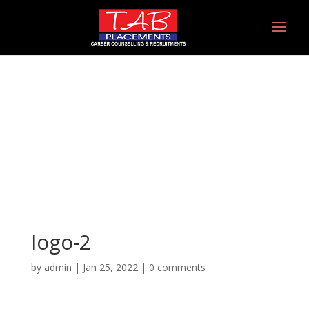
logo-2
logo-2
by
admin
|
Jan 25, 2022
|
0 comments