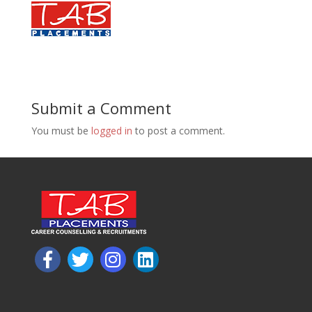
Submit a Comment
You must be
logged in
to post a comment.