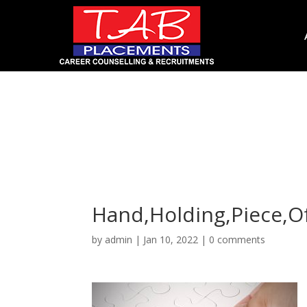
Hand,Holding,Piece,Of
Hand,Holding,Piece,Of
by
admin
|
Jan 10, 2022
|
0 comments