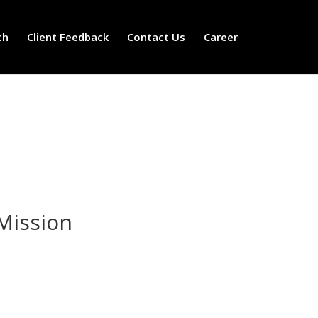
ch
Client Feedback
Contact Us
Career
Mission
Mission