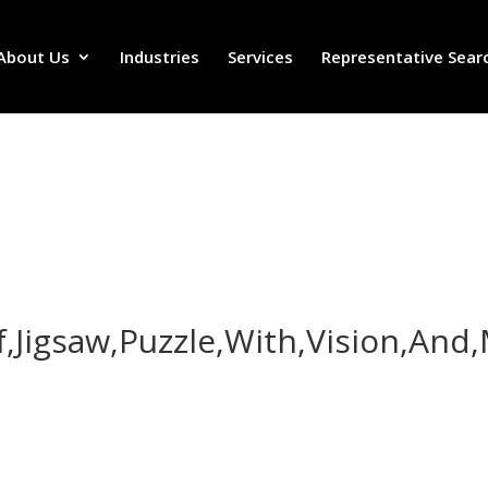
About Us
Industries
Services
Representative Sear
,Jigsaw,Puzzle,With,Vision,And,
,Jigsaw,Puzzle,With,Vision,And,