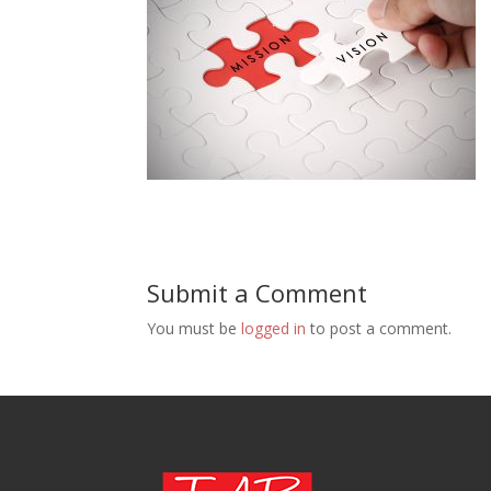
Submit a Comment
You must be
logged in
to post a comment.