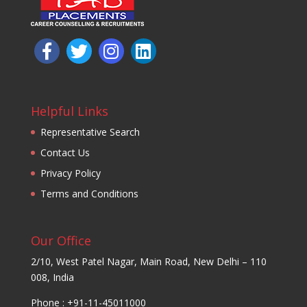
Helpful Links
Representative Search
Contact Us
Privacy Policy
Terms and Conditions
Our Office
2/10, West Patel Nagar, Main Road, New Delhi – 110
008, India
Phone : +91-11-45011000