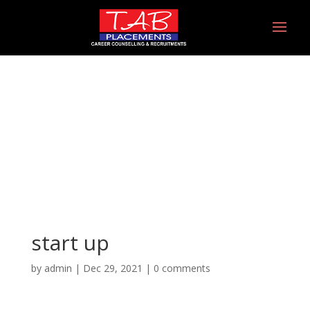
start up
start up
by
admin
|
Dec 29, 2021
|
0 comments