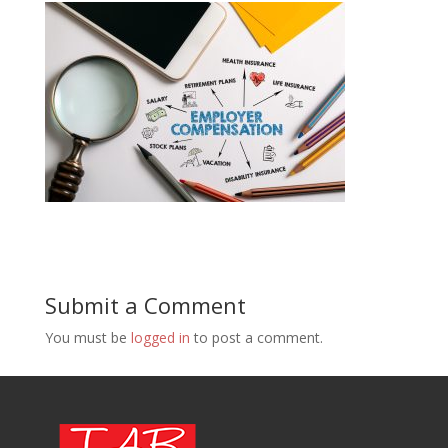
Submit a Comment
You must be
logged in
to post a comment.