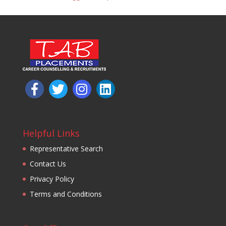
Helpful Links
Representative Search
Contact Us
Privacy Policy
Terms and Conditions