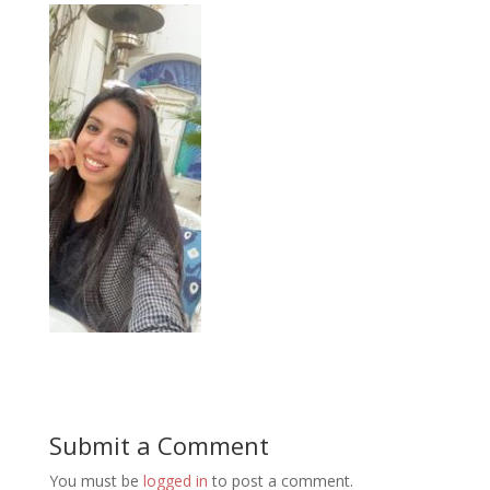
Submit a Comment
You must be
logged in
to post a comment.