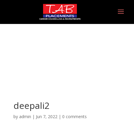
deepali2
deepali2
by
admin
|
Jun 7, 2022
|
0 comments