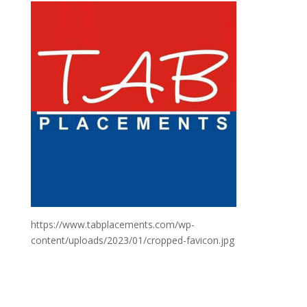
https://www.tabplacements.com/wp-
content/uploads/2023/01/cropped-favicon.jpg