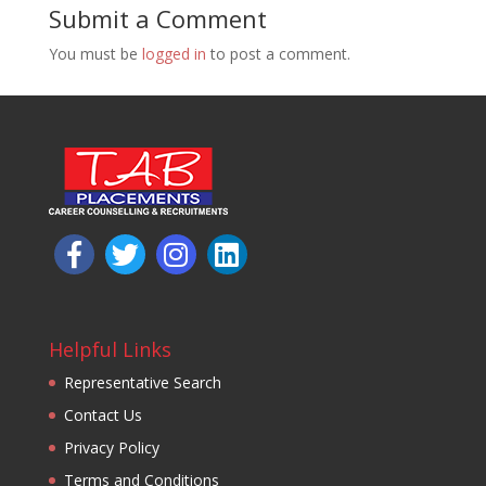
Submit a Comment
You must be
logged in
to post a comment.
Helpful Links
Representative Search
Contact Us
Privacy Policy
Terms and Conditions