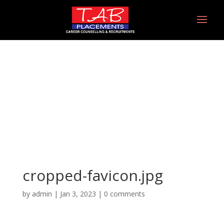
cropped-favicon.jpg
cropped-favicon.jpg
by
admin
|
Jan 3, 2023
|
0 comments