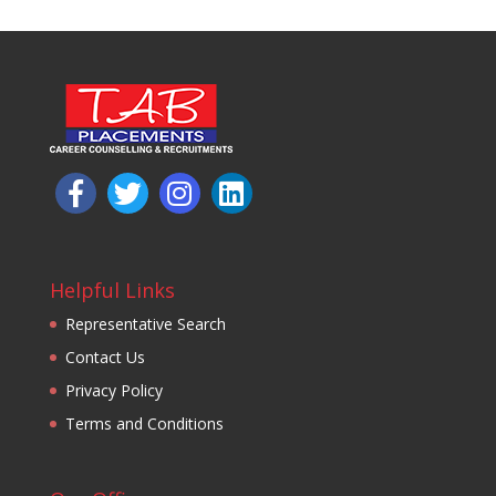
Helpful Links
Representative Search
Contact Us
Privacy Policy
Terms and Conditions