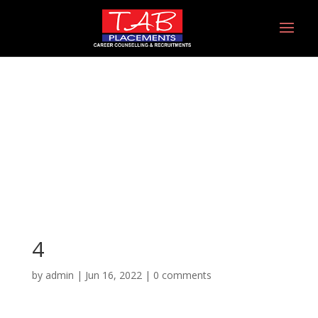
4
4
by
admin
|
Jun 16, 2022
|
0 comments