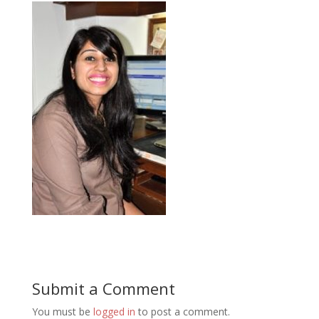
Submit a Comment
You must be
logged in
to post a comment.