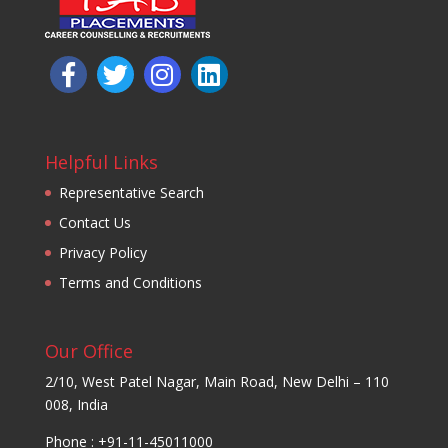
Helpful Links
Representative Search
Contact Us
Privacy Policy
Terms and Conditions
Our Office
2/10, West Patel Nagar, Main Road, New Delhi – 110
008, India
Phone : +91-11-45011000