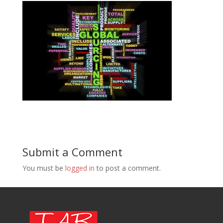
Submit a Comment
You must be
logged in
to post a comment.