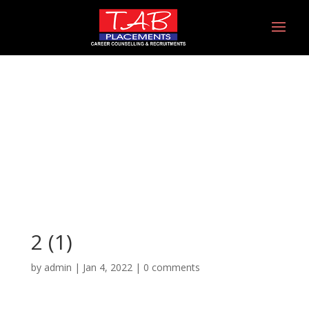
2 (1)
2 (1)
by
admin
|
Jan 4, 2022
|
0 comments