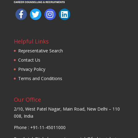
Helpful Links
Representative Search
Contact Us
Privacy Policy
Terms and Conditions
Our Office
2/10, West Patel Nagar, Main Road, New Delhi – 110
008, India
Phone : +91-11-45011000