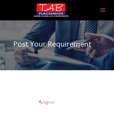
Post Your Requirement
Have an account?
Sign in
If you don't have an
account you can create one below