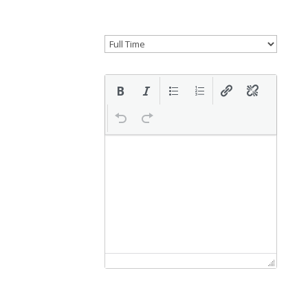
Select if this is a remote position.
Job type
Description
Application email/URL