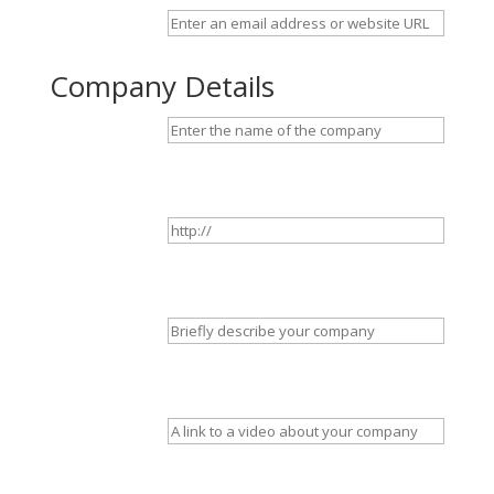
Company Details
Company name
Website
(optional)
Tagline
(optional)
Video
(optional)