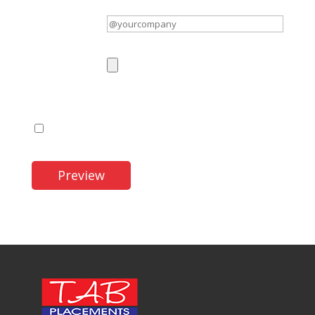
Twitter username
(optional)
Logo
(optional)
Maximum file size: 32 MB.
I accept the Terms and Conditions.