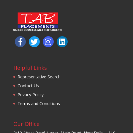
Helpful Links
Representative Search
Contact Us
Privacy Policy
Terms and Conditions
Our Office
2/10, West Patel Nagar, Main Road, New Delhi – 110