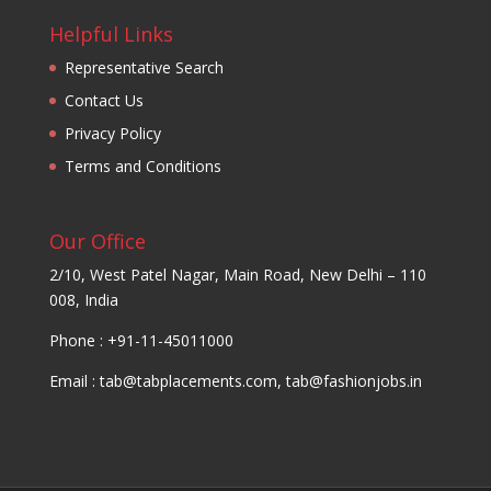
Helpful Links
Representative Search
Contact Us
Privacy Policy
Terms and Conditions
Our Office
2/10, West Patel Nagar, Main Road, New Delhi – 110
008, India
Phone : +91-11-45011000
Email :
tab@tabplacements.com
,
tab@fashionjobs.in